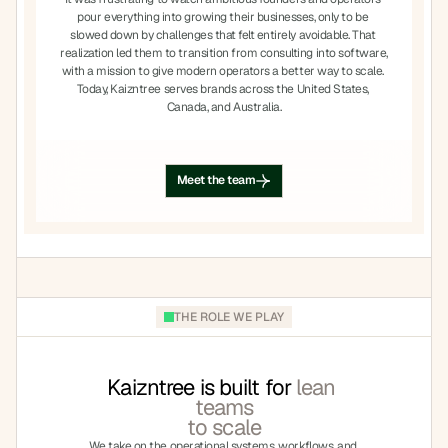
pour everything into growing their businesses, only to be 
slowed down by challenges that felt entirely avoidable. That 
realization led them to transition from consulting into software, 
with a mission to give modern operators a better way to scale. 
Today, Kaizntree serves brands across the United States, 
Canada, and Australia.
Meet the team
Meet the team
THE ROLE WE PLAY
Kaizntree is built for
 lean 
teams
to scale
We take on the operational systems, workflows, and 