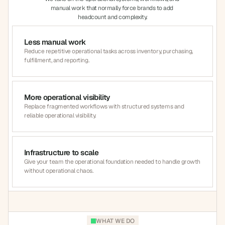
manual work that normally force brands to add 
headcount and complexity.
Less manual work
Reduce repetitive operational tasks across inventory, purchasing, 
fulfillment, and reporting.
More operational visibility
Replace fragmented workflows with structured systems and 
reliable operational visibility.
Infrastructure to scale
Give your team the operational foundation needed to handle growth 
without operational chaos.
WHAT WE DO