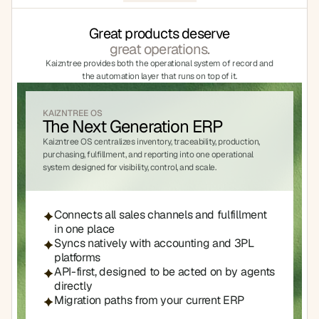
Great products deserve
great operations.
Kaizntree provides both the operational system of record and 
the automation layer that runs on top of it.
KAIZNTREE OS
The Next Generation ERP
Kaizntree OS centralizes inventory, traceability, production, 
purchasing, fulfillment, and reporting into one operational 
system designed for visibility, control, and scale.
Connects all sales channels and fulfillment 
in one place
Syncs natively with accounting and 3PL 
platforms
API-first, designed to be acted on by agents 
directly
Migration paths from your current ERP