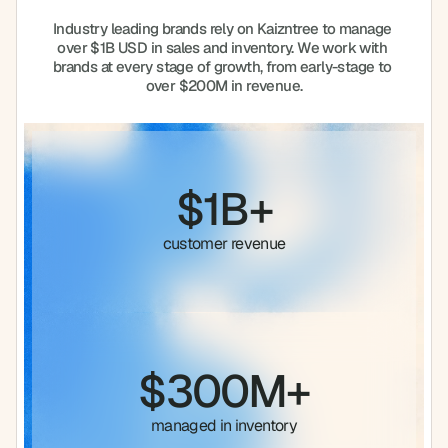
Industry leading brands rely on Kaizntree to manage 
over $1B USD in sales and inventory. We work with 
brands at every stage of growth, from early-stage to 
over $200M in revenue.
$1B+
customer revenue
$300M+
managed in inventory