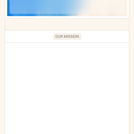
OUR MISSION
We
exist
to
help
CPG
brands
continuously
scale
and
improve
their
operations
By definition Kaizntree means "Kaizen" (the 
Japanese word for continuous improvement) 