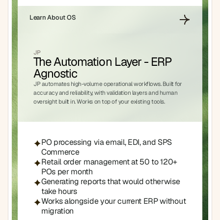
Learn About OS
JP
The Automation Layer - ERP 
Agnostic
JP automates high-volume operational workflows. Built for 
accuracy and reliability, with validation layers and human 
oversight built in. Works on top of your existing tools.
PO processing via email, EDI, and SPS 
Commerce
Retail order management at 50 to 120+ 
POs per month
Generating reports that would otherwise 
take hours
Works alongside your current ERP without 
migration