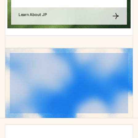
Learn About JP
Experience
the
future
of
your
operations
today
The brands pulling ahead aren't just running leaner. They're 
operating on a different kind of infrastructure entirely.