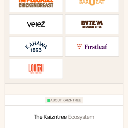
ABOUT KAIZNTREE
The Kaizntree 
Ecosystem