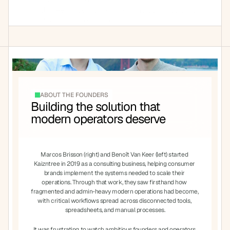
and "tree" (a symbol of growth). Our mission is 
at the core everything we do and its why we 
take a hands on approach with all of our 
customers
ABOUT THE FOUNDERS
Building the solution that 
modern operators deserve
Marcos Brisson (right) and Benoît Van Keer (left) started 
Kaizntree in 2019 as a consulting business, helping consumer 
brands implement the systems needed to scale their 
operations. Through that work, they saw firsthand how 
fragmented and admin-heavy modern operations had become, 
with critical workflows spread across disconnected tools, 
spreadsheets, and manual processes.
It was frustrating to watch ambitious founders and operators 