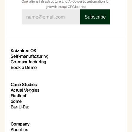
Operations infrastructure and AI-powered automation for 
growth-stage CPG brands.
Book a Demo
Book a Demo
Kaizntree OS
Self-manufacturing
Co-manufacturing
Book a Demo
Case Studies
Actual Veggies
Firstleaf
oomé
Bar-U-Eat
Company
About us