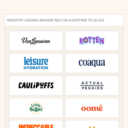
traditionally live across spreadsheets, inboxes, portals, 
and disconnected systems.
INDUSTRY LEADING BRANDS RELY ON KAIZNTREE TO SCALE